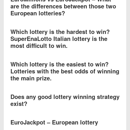
are the differences between those two
European lotteries?
Which lottery is the hardest to win?
SuperEnaLotto Italian lottery is the
most difficult to win.
Which lottery is the easiest to win?
Lotteries with the best odds of winning
the main prize.
Does any good lottery winning strategy
exist?
EuroJackpot – European lottery