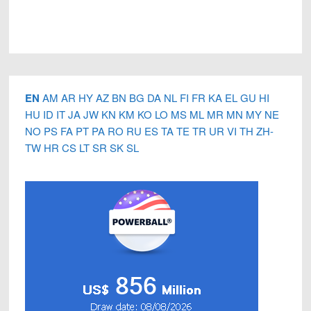
Footer
EN
AM
AR
HY
AZ
BN
BG
DA
NL
FI
FR
KA
EL
GU
HI
HU
ID
IT
JA
JW
KN
KM
KO
LO
MS
ML
MR
MN
MY
NE
NO
PS
FA
PT
PA
RO
RU
ES
TA
TE
TR
UR
VI
TH
ZH-
TW
HR
CS
LT
SR
SK
SL