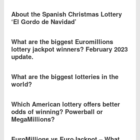
About the Spanish Christmas Lottery
‘El Gordo de Navidad’
What are the biggest Euromillions
lottery jackpot winners? February 2023
update.
What are the biggest lotteries in the
world?
Which American lottery offers better
odds of winning? Powerball or
MegaMillions?
EuroMillions vs EuroJackpot – What