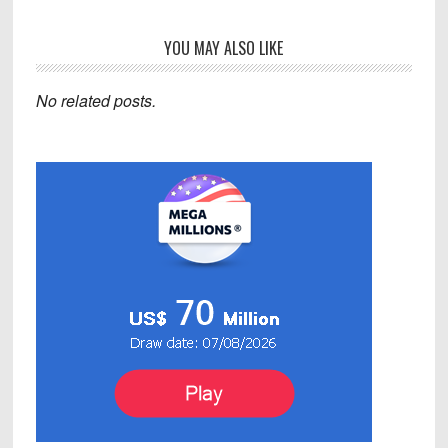
Primary
YOU MAY ALSO LIKE
Sidebar
No related posts.