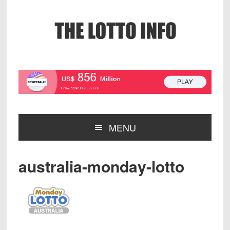
Skip
Skip
Skip
Skip
to
to
to
to
primary
main
primary
footer
navigation
content
sidebar
MENU
australia-monday-lotto