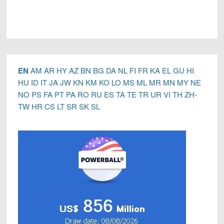
Footer
EN
AM
AR
HY
AZ
BN
BG
DA
NL
FI
FR
KA
EL
GU
HI
HU
ID
IT
JA
JW
KN
KM
KO
LO
MS
ML
MR
MN
MY
NE
NO
PS
FA
PT
PA
RO
RU
ES
TA
TE
TR
UR
VI
TH
ZH-
TW
HR
CS
LT
SR
SK
SL