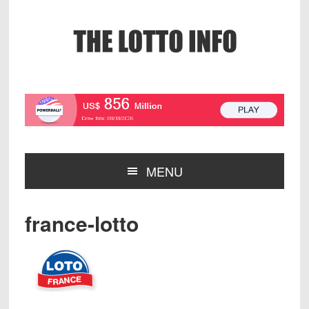
Skip
Skip
Skip
Skip
to
to
to
to
primary
main
primary
footer
navigation
content
sidebar
MENU
france-lotto