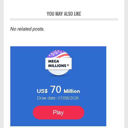
Primary
YOU MAY ALSO LIKE
Sidebar
No related posts.