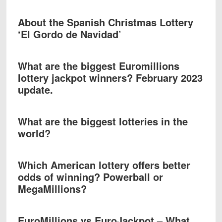
About the Spanish Christmas Lottery
‘El Gordo de Navidad’
What are the biggest Euromillions
lottery jackpot winners? February 2023
update.
What are the biggest lotteries in the
world?
Which American lottery offers better
odds of winning? Powerball or
MegaMillions?
EuroMillions vs EuroJackpot – What