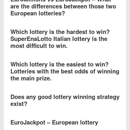
are the differences between those two
European lotteries?
Which lottery is the hardest to win?
SuperEnaLotto Italian lottery is the
most difficult to win.
Which lottery is the easiest to win?
Lotteries with the best odds of winning
the main prize.
Does any good lottery winning strategy
exist?
EuroJackpot – European lottery