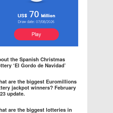
out the Spanish Christmas
ttery ‘El Gordo de Navidad’
at are the biggest Euromillions
ttery jackpot winners? February
23 update.
at are the biggest lotteries in