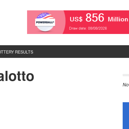
OTTERY RESULTS
alotto
P
S
No 