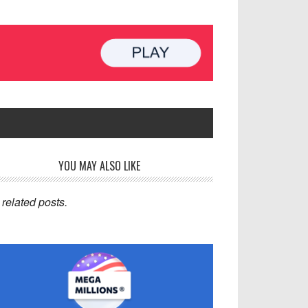
rimary
YOU MAY ALSO LIKE
idebar
related posts.