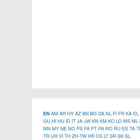
Footer
EN
AM
AR
HY
AZ
BN
BG
DA
NL
FI
FR
KA
EL
GU
HI
HU
ID
IT
JA
JW
KN
KM
KO
LO
MS
ML
MN
MY
NE
NO
PS
FA
PT
PA
RO
RU
ES
TA
T
TR
UR
VI
TH
ZH-TW
HR
CS
LT
SR
SK
SL