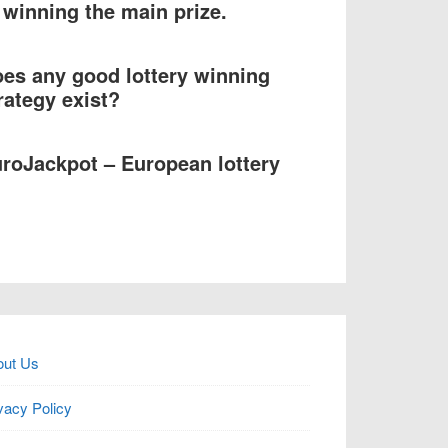
 winning the main prize.
es any good lottery winning
rategy exist?
roJackpot – European lottery
out Us
vacy Policy