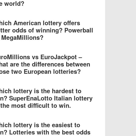
e world?
ich American lottery offers
tter odds of winning? Powerball
 MegaMillions?
roMillions vs EuroJackpot –
at are the differences between
ose two European lotteries?
ich lottery is the hardest to
n? SuperEnaLotto Italian lottery
 the most difficult to win.
ich lottery is the easiest to
n? Lotteries with the best odds