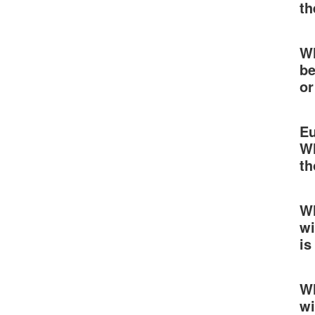
th
Wh
be
or
Eu
Wh
th
Wh
wi
is
Wh
wi