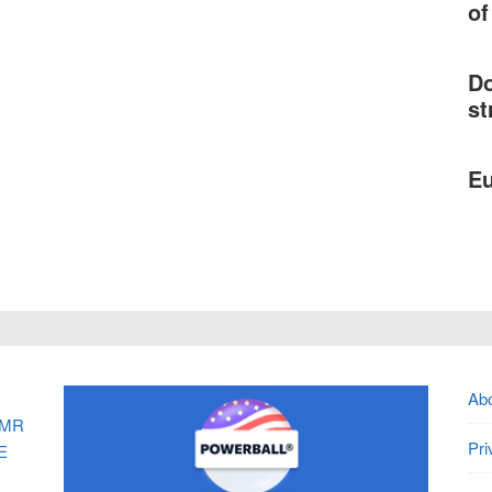
of
Do
st
Eu
Ab
MR
Pri
E