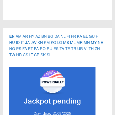
Footer
EN
AM
AR
HY
AZ
BN
BG
DA
NL
FI
FR
KA
EL
GU
HI
HU
ID
IT
JA
JW
KN
KM
KO
LO
MS
ML
MR
MN
MY
NE
NO
PS
FA
PT
PA
RO
RU
ES
TA
TE
TR
UR
VI
TH
ZH-
TW
HR
CS
LT
SR
SK
SL