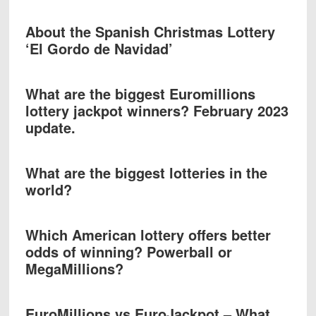
About the Spanish Christmas Lottery
‘El Gordo de Navidad’
What are the biggest Euromillions
lottery jackpot winners? February 2023
update.
What are the biggest lotteries in the
world?
Which American lottery offers better
odds of winning? Powerball or
MegaMillions?
EuroMillions vs EuroJackpot – What