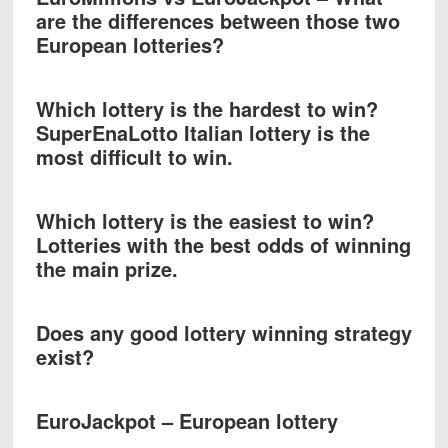
are the differences between those two
European lotteries?
Which lottery is the hardest to win?
SuperEnaLotto Italian lottery is the
most difficult to win.
Which lottery is the easiest to win?
Lotteries with the best odds of winning
the main prize.
Does any good lottery winning strategy
exist?
EuroJackpot – European lottery