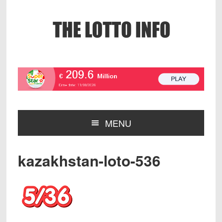
Skip
Skip
Skip
Skip
to
to
to
to
primary
main
primary
footer
navigation
content
sidebar
MENU
kazakhstan-loto-536