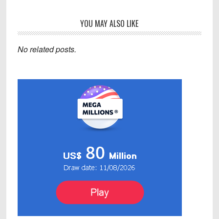
Primary
YOU MAY ALSO LIKE
Sidebar
No related posts.