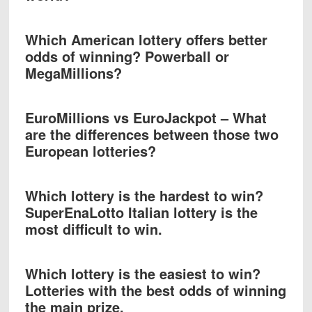
Which American lottery offers better
odds of winning? Powerball or
MegaMillions?
EuroMillions vs EuroJackpot – What
are the differences between those two
European lotteries?
Which lottery is the hardest to win?
SuperEnaLotto Italian lottery is the
most difficult to win.
Which lottery is the easiest to win?
Lotteries with the best odds of winning
the main prize.