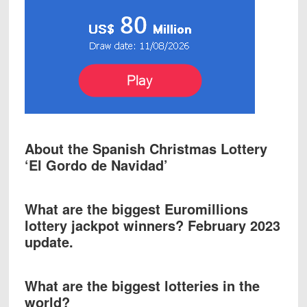
About the Spanish Christmas Lottery
‘El Gordo de Navidad’
What are the biggest Euromillions
lottery jackpot winners? February 2023
update.
What are the biggest lotteries in the
world?