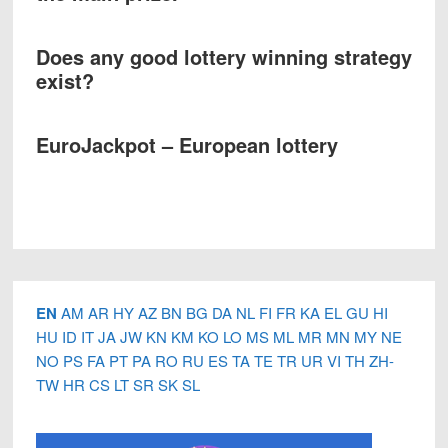
Does any good lottery winning strategy
exist?
EuroJackpot – European lottery
Footer
EN
AM
AR
HY
AZ
BN
BG
DA
NL
FI
FR
KA
EL
GU
HI
HU
ID
IT
JA
JW
KN
KM
KO
LO
MS
ML
MR
MN
MY
NE
NO
PS
FA
PT
PA
RO
RU
ES
TA
TE
TR
UR
VI
TH
ZH-
TW
HR
CS
LT
SR
SK
SL