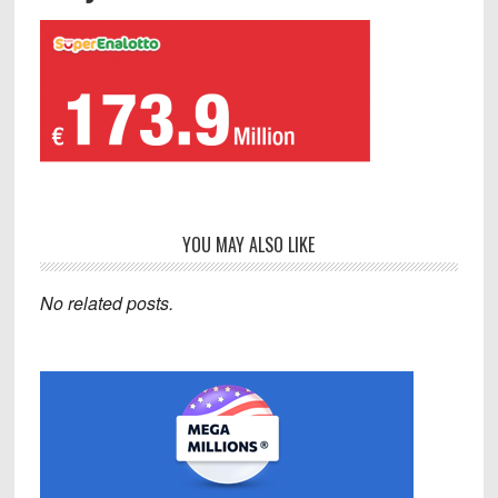
Primary
YOU MAY ALSO LIKE
Sidebar
No related posts.