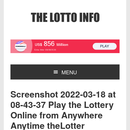
Skip
Skip
Skip
Skip
to
to
to
to
primary
main
primary
footer
navigation
content
sidebar
MENU
Screenshot 2022-03-18 at
08-43-37 Play the Lottery
Online from Anywhere
Anytime theLotter