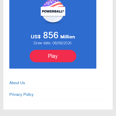
About Us
Privacy Policy