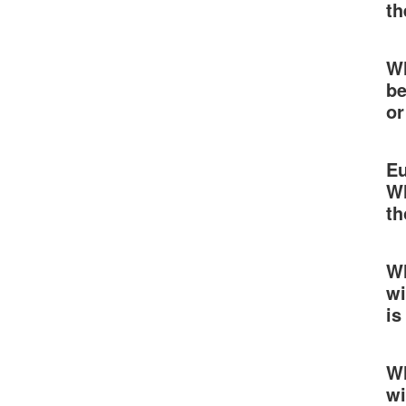
th
Wh
be
or
Eu
Wh
th
Wh
wi
is
Wh
wi