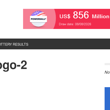
OTTERY RESULTS
logo-2
P
S
No 