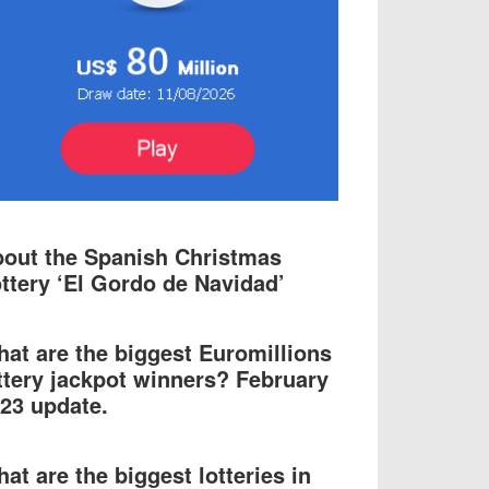
out the Spanish Christmas
ttery ‘El Gordo de Navidad’
at are the biggest Euromillions
ttery jackpot winners? February
23 update.
at are the biggest lotteries in