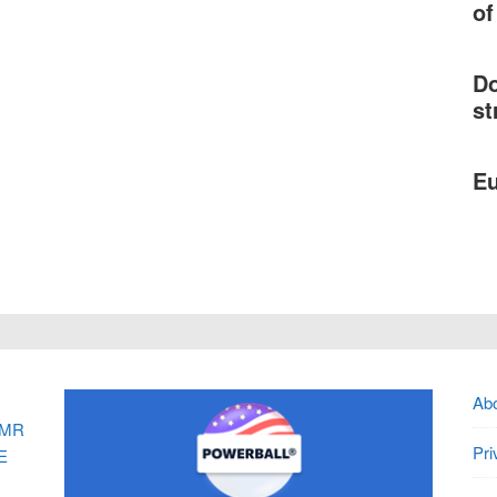
of
Do
st
Eu
Ab
MR
Pri
E