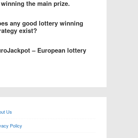
 winning the main prize.
es any good lottery winning
rategy exist?
roJackpot – European lottery
out Us
vacy Policy