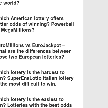
e world?
ich American lottery offers
tter odds of winning? Powerball
 MegaMillions?
roMillions vs EuroJackpot –
at are the differences between
ose two European lotteries?
ich lottery is the hardest to
n? SuperEnaLotto Italian lottery
 the most difficult to win.
ich lottery is the easiest to
n? Lotteries with the best odds