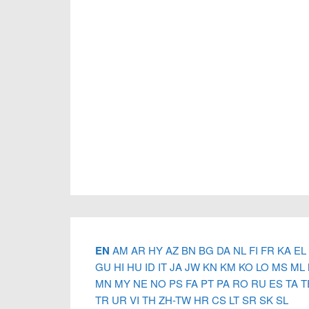
Footer
EN
AM
AR
HY
AZ
BN
BG
DA
NL
FI
FR
KA
EL
GU
HI
HU
ID
IT
JA
JW
KN
KM
KO
LO
MS
ML
MN
MY
NE
NO
PS
FA
PT
PA
RO
RU
ES
TA
T
TR
UR
VI
TH
ZH-TW
HR
CS
LT
SR
SK
SL