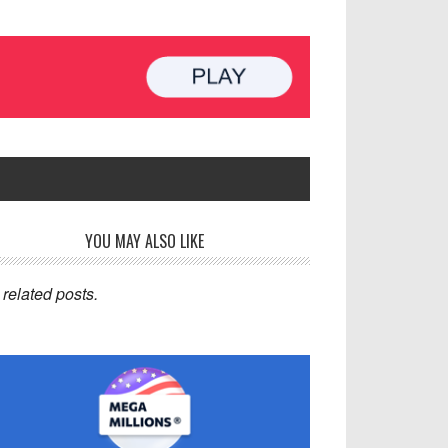
rimary
YOU MAY ALSO LIKE
idebar
related posts.